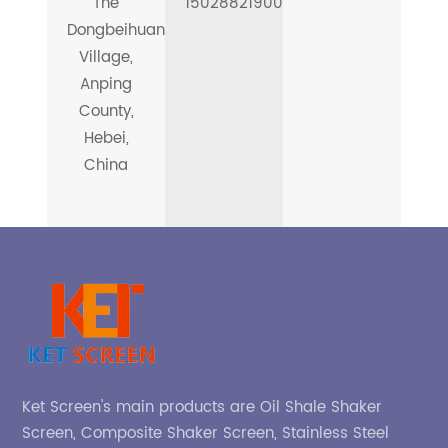
The
15028821900
Dongbeihuangcheng
Village,
Anping
County,
Hebei,
China
Ket Screen's main products are Oil Shale Shaker
Screen, Composite Shaker Screen, Stainless Steel