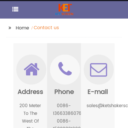
Contact us
Home
Address
Phone
E-mail
200 Meter
0086-
sales@ketshakers
To The
13663386076
West Of
0086-