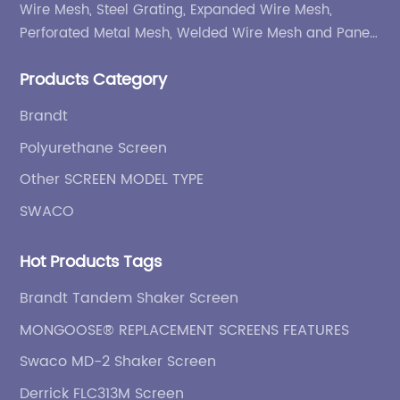
Wire Mesh, Steel Grating, Expanded Wire Mesh,
Perforated Metal Mesh, Welded Wire Mesh and Panel,
etc.
Products Category
Brandt
Polyurethane Screen
Other SCREEN MODEL TYPE
SWACO
Hot Products Tags
Brandt Tandem Shaker Screen
MONGOOSE® REPLACEMENT SCREENS FEATURES
Swaco MD-2 Shaker Screen
Derrick FLC313M Screen