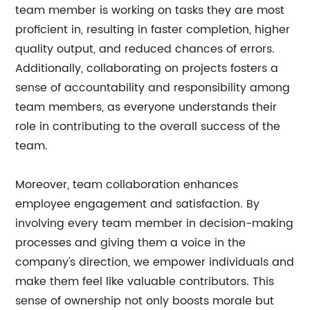
team member is working on tasks they are most
proficient in, resulting in faster completion, higher
quality output, and reduced chances of errors.
Additionally, collaborating on projects fosters a
sense of accountability and responsibility among
team members, as everyone understands their
role in contributing to the overall success of the
team.
Moreover, team collaboration enhances
employee engagement and satisfaction. By
involving every team member in decision-making
processes and giving them a voice in the
company's direction, we empower individuals and
make them feel like valuable contributors. This
sense of ownership not only boosts morale but