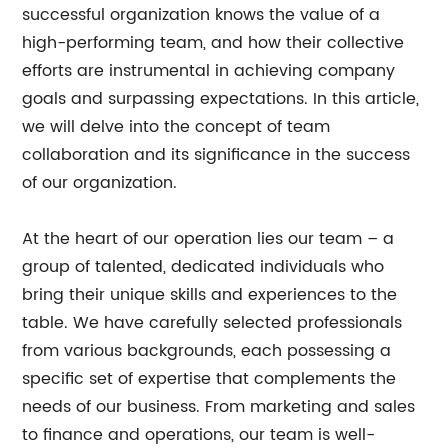
successful organization knows the value of a
high-performing team, and how their collective
efforts are instrumental in achieving company
goals and surpassing expectations. In this article,
we will delve into the concept of team
collaboration and its significance in the success
of our organization.
At the heart of our operation lies our team – a
group of talented, dedicated individuals who
bring their unique skills and experiences to the
table. We have carefully selected professionals
from various backgrounds, each possessing a
specific set of expertise that complements the
needs of our business. From marketing and sales
to finance and operations, our team is well-