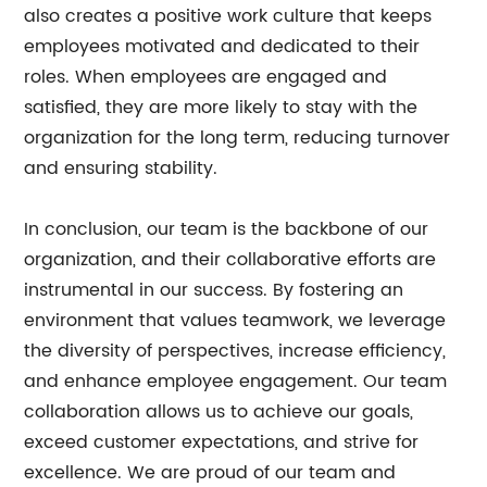
also creates a positive work culture that keeps
employees motivated and dedicated to their
roles. When employees are engaged and
satisfied, they are more likely to stay with the
organization for the long term, reducing turnover
and ensuring stability.
In conclusion, our team is the backbone of our
organization, and their collaborative efforts are
instrumental in our success. By fostering an
environment that values teamwork, we leverage
the diversity of perspectives, increase efficiency,
and enhance employee engagement. Our team
collaboration allows us to achieve our goals,
exceed customer expectations, and strive for
excellence. We are proud of our team and