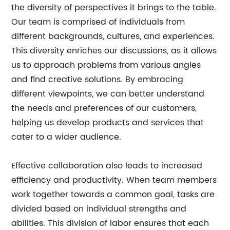
the diversity of perspectives it brings to the table.
Our team is comprised of individuals from
different backgrounds, cultures, and experiences.
This diversity enriches our discussions, as it allows
us to approach problems from various angles
and find creative solutions. By embracing
different viewpoints, we can better understand
the needs and preferences of our customers,
helping us develop products and services that
cater to a wider audience.
Effective collaboration also leads to increased
efficiency and productivity. When team members
work together towards a common goal, tasks are
divided based on individual strengths and
abilities. This division of labor ensures that each