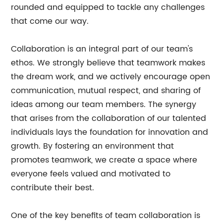
rounded and equipped to tackle any challenges
that come our way.
Collaboration is an integral part of our team's
ethos. We strongly believe that teamwork makes
the dream work, and we actively encourage open
communication, mutual respect, and sharing of
ideas among our team members. The synergy
that arises from the collaboration of our talented
individuals lays the foundation for innovation and
growth. By fostering an environment that
promotes teamwork, we create a space where
everyone feels valued and motivated to
contribute their best.
One of the key benefits of team collaboration is