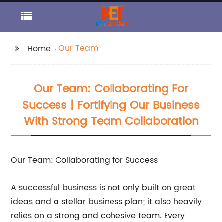
Our Team
Home
Our Team: Collaborating For
Success | Fortifying Our Business
With Strong Team Collaboration
Our Team: Collaborating for Success
A successful business is not only built on great
ideas and a stellar business plan; it also heavily
relies on a strong and cohesive team. Every