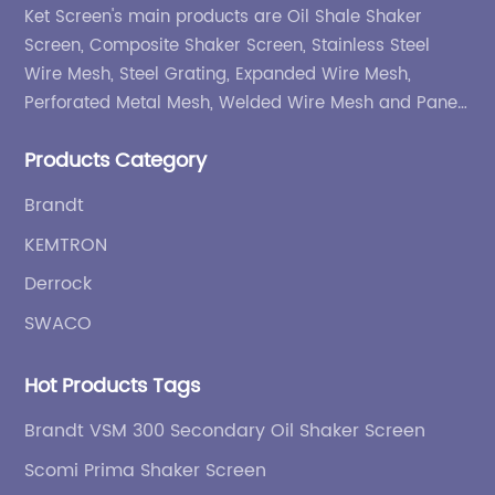
Ket Screen's main products are Oil Shale Shaker
Screen, Composite Shaker Screen, Stainless Steel
Wire Mesh, Steel Grating, Expanded Wire Mesh,
Perforated Metal Mesh, Welded Wire Mesh and Panel,
etc.
Products Category
Brandt
KEMTRON
Derrock
SWACO
Hot Products Tags
Brandt VSM 300 Secondary Oil Shaker Screen
Scomi Prima Shaker Screen