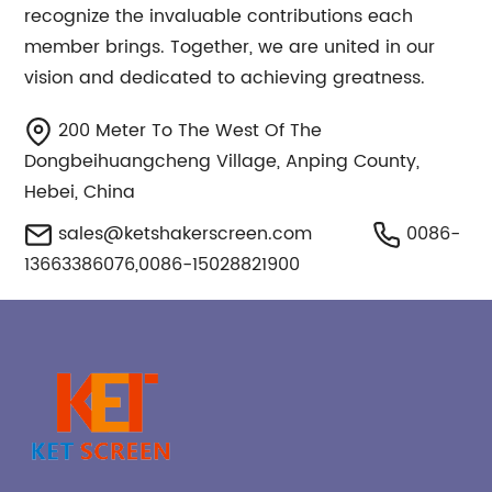
recognize the invaluable contributions each
member brings. Together, we are united in our
vision and dedicated to achieving greatness.
200 Meter To The West Of The
Dongbeihuangcheng Village, Anping County,
Hebei, China
sales@ketshakerscreen.com
0086-
13663386076,0086-15028821900