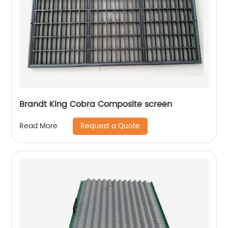
Brandt King Cobra Composite screen
Request a Quote
Read More