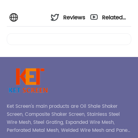
Reviews
Related
Videos
Ket Screen's main products are Oil Shale Shaker
Screen, Composite Shaker Screen, Stainless Steel
Wire Mesh, Steel Grating, Expanded Wire Mesh,
Perforated Metal Mesh, Welded Wire Mesh and Panel,