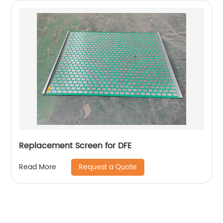
Replacement Screen for DFE
Request a Quote
Read More