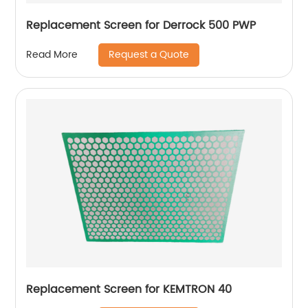
Replacement Screen for Derrock 500 PWP
Request a Quote
Read More
Replacement Screen for KEMTRON 40