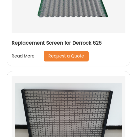
Replacement Screen for Derrock 626
Request a Quote
Read More