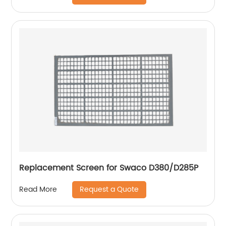
Replacement Screen for Swaco D380/D285P
Request a Quote
Read More