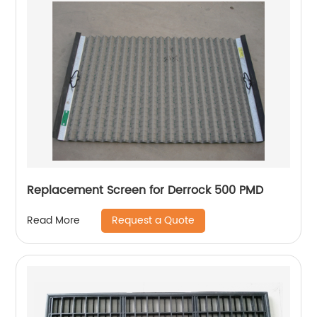
Replacement Screen for Derrock 500 PMD
Request a Quote
Read More