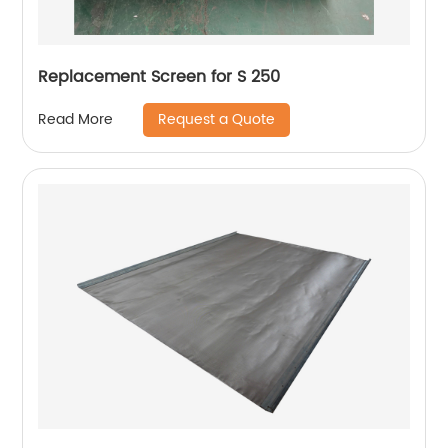
Replacement Screen for S 250
Request a Quote
Read More