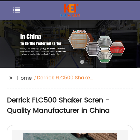
Derrick FLC500 Shaker
Home
Scren
Derrick FLC500 Shaker Scren -
Quality Manufacturer in China