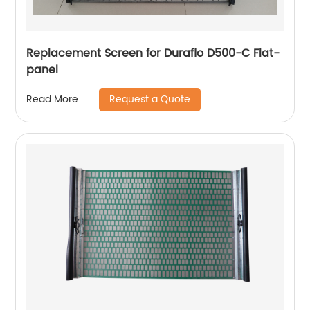
Replacement Screen for Duraflo D500-C Flat-
panel
Request a Quote
Read More