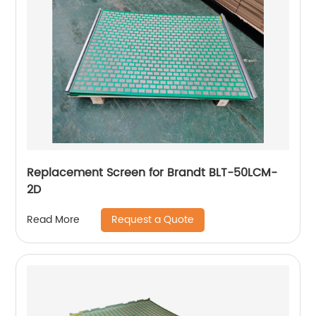
Replacement Screen for Brandt BLT-50LCM-
2D
Request a Quote
Read More