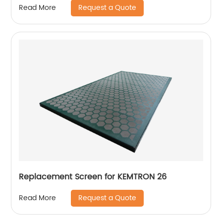
Request a Quote
Read More
Replacement Screen for KEMTRON 26
Request a Quote
Read More