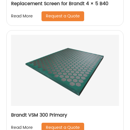
Replacement Screen for Brandt 4 × 5 B40
Request a Quote
Read More
Brandt VSM 300 Primary
Request a Quote
Read More