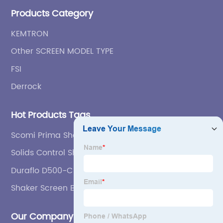
etc.
Products Category
KEMTRON
Other SCREEN MODEL TYPE
FSI
Derrock
Hot Products Tags
Scomi Prima Shaker Screen
Solids Control Shale Shaker
Duraflo D500-C Flat-panel Replcement Screen
Shaker Screen Bolt
Our Company