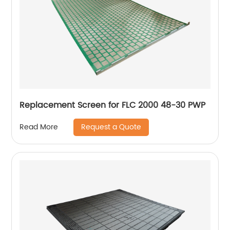
Replacement Screen for FLC 2000 48-30 PWP
Request a Quote
Read More