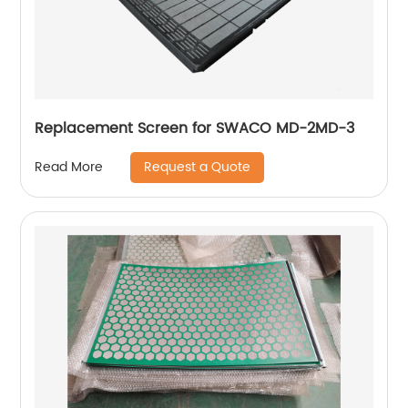
Replacement Screen for SWACO MD-2MD-3
Request a Quote
Read More