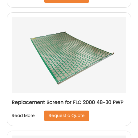
Replacement Screen for FLC 2000 48-30 PWP
Request a Quote
Read More