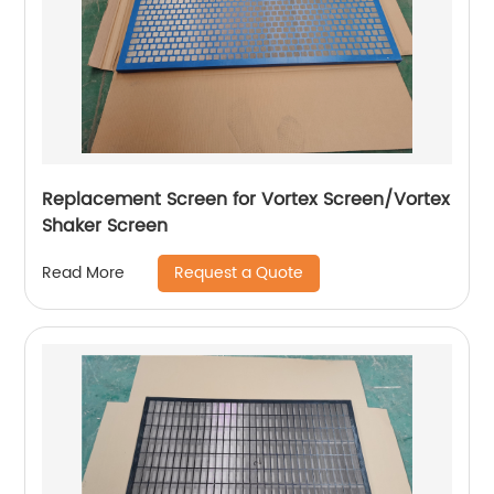
Replacement Screen for Vortex Screen/Vortex
Shaker Screen
Request a Quote
Read More