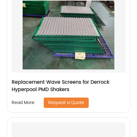
Replacement Wave Screens for Derrock
Hyperpool PMD Shakers
Request a Quote
Read More