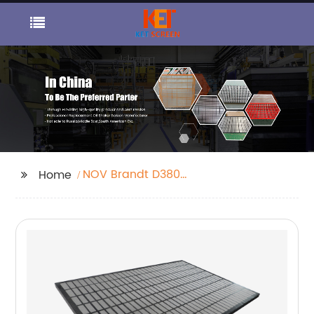
NOV Brandt D380
Home
Shaker Screen