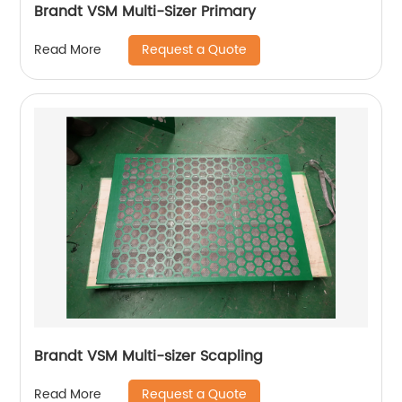
Brandt VSM Multi-Sizer Primary
Request a Quote
Read More
Brandt VSM Multi-sizer Scapling
Request a Quote
Read More