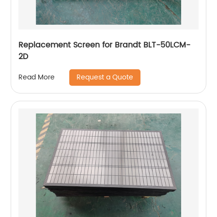
Replacement Screen for Brandt BLT-50LCM-
2D
Request a Quote
Read More