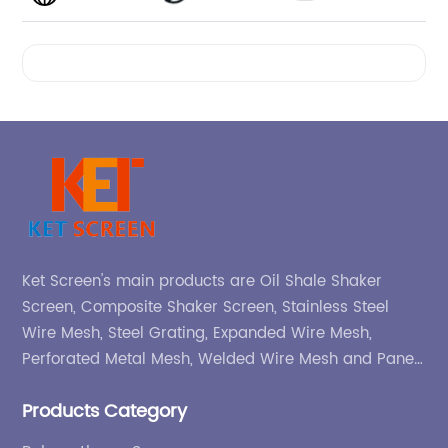
Videos
Ket Screen's main products are Oil Shale Shaker
Screen, Composite Shaker Screen, Stainless Steel
Wire Mesh, Steel Grating, Expanded Wire Mesh,
Perforated Metal Mesh, Welded Wire Mesh and Panel,
etc.
Products Category