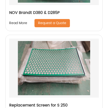
NOV Brandt D380 & D285P
Request a Quote
Read More
Replacement Screen for S 250