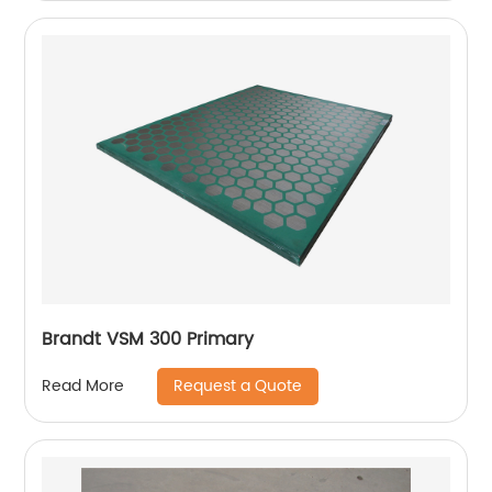
Brandt VSM 300 Primary
Request a Quote
Read More