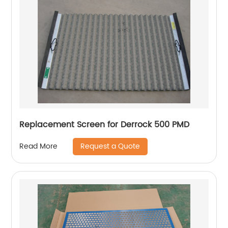
Replacement Screen for Derrock 500 PMD
Request a Quote
Read More