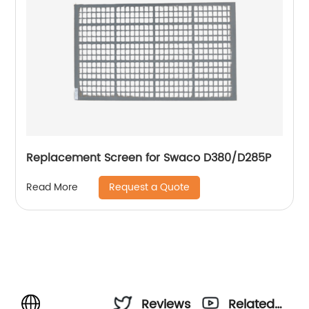
Replacement Screen for Swaco D380/D285P
Request a Quote
Read More
Reviews
Related