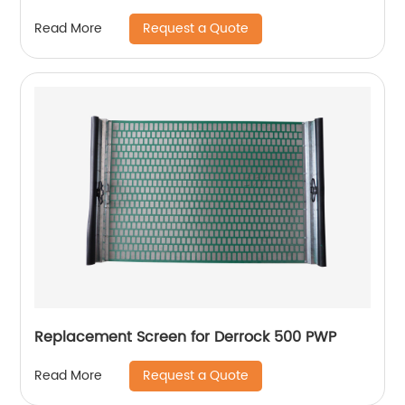
Request a Quote
Read More
Replacement Screen for Derrock 500 PWP
Request a Quote
Read More