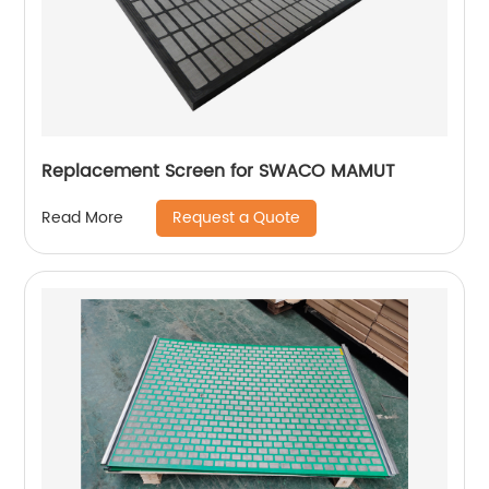
Replacement Screen for SWACO MAMUT
Request a Quote
Read More