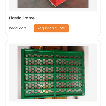
Plastic Frame
Request a Quote
Read More