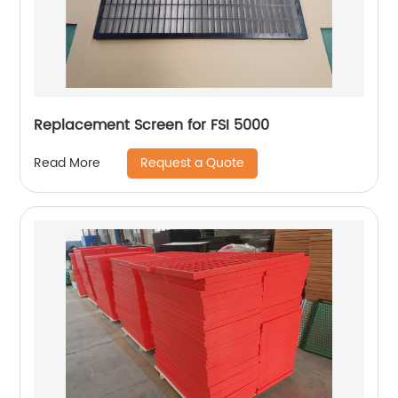
Replacement Screen for FSI 5000
Request a Quote
Read More