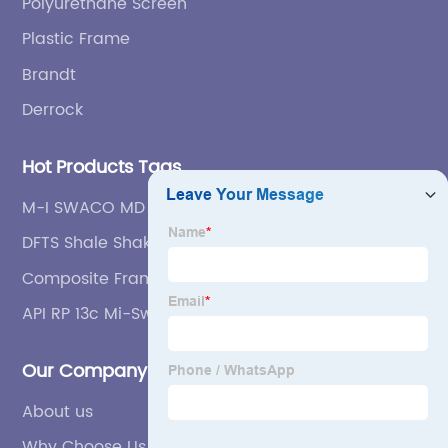
Polyurethane Screen
Plastic Frame
Brandt
Derrock
Hot Products Tags
M-I SWACO MD Series Shale Shakers screen
DFTS Shale Shaker Screen
Composite Frame Shale Shaker Screen /
Mongoose Shale Shaker Screen / Swaco
API RP 13c Mi-Swaco Mongoose Steel Frame Shale
Mongoose Shale Shaker Screen (OEM)
Shaker Screens
Our Company
About us
Why Choose Us