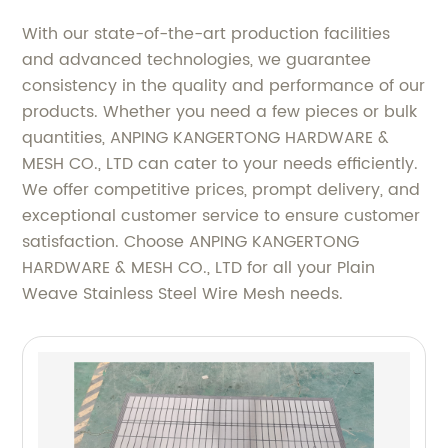
With our state-of-the-art production facilities
and advanced technologies, we guarantee
consistency in the quality and performance of our
products. Whether you need a few pieces or bulk
quantities, ANPING KANGERTONG HARDWARE &
MESH CO., LTD can cater to your needs efficiently.
We offer competitive prices, prompt delivery, and
exceptional customer service to ensure customer
satisfaction. Choose ANPING KANGERTONG
HARDWARE & MESH CO., LTD for all your Plain
Weave Stainless Steel Wire Mesh needs.