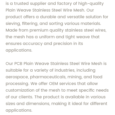
is a trusted supplier and factory of high-quality
Plain Weave Stainless Steel Wire Mesh. Our
product offers a durable and versatile solution for
sieving, filtering, and sorting various materials.
Made from premium quality stainless steel wires,
the mesh has a uniform and tight weave that
ensures accuracy and precision in its
applications.
Our PCB Plain Weave Stainless Steel Wire Mesh is
suitable for a variety of industries, including
aerospace, pharmaceuticals, mining, and food
processing. We offer OEM services that allow
customization of the mesh to meet specific needs
of our clients. The product is available in various
sizes and dimensions, making it ideal for different
applications.