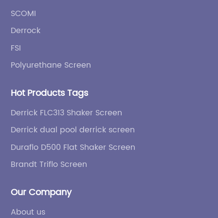
SCOMI
Derrock
FSI
Polyurethane Screen
Hot Products Tags
Derrick FLC313 Shaker Screen
Derrick dual pool derrick screen
Duraflo D500 Flat Shaker Screen
Brandt Triflo Screen
Our Company
About us