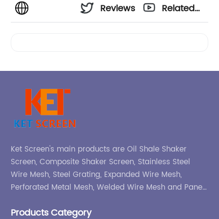
Reviews
Related
Videos
Ket Screen's main products are Oil Shale Shaker
Screen, Composite Shaker Screen, Stainless Steel
Wire Mesh, Steel Grating, Expanded Wire Mesh,
Perforated Metal Mesh, Welded Wire Mesh and Panel,
etc.
Products Category