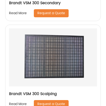
Brandt VSM 300 Secondary
Request a Quote
Read More
Brandt VSM 300 Scalping
Request a Quote
Read More