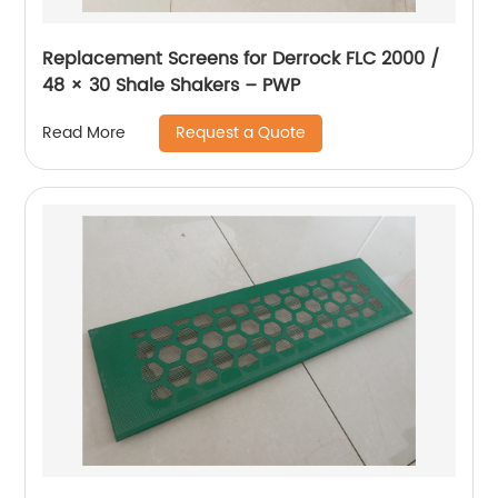
Replacement Screens for Derrock FLC 2000 /
48 × 30 Shale Shakers – PWP
Request a Quote
Read More