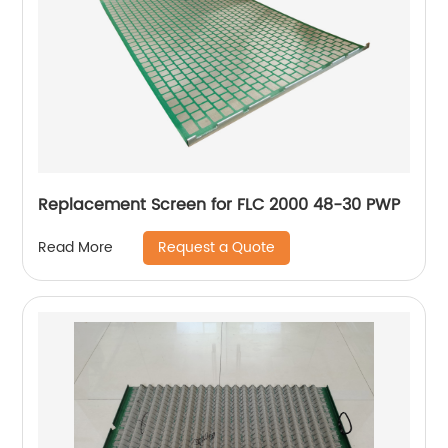
Replacement Screen for FLC 2000 48-30 PWP
Request a Quote
Read More