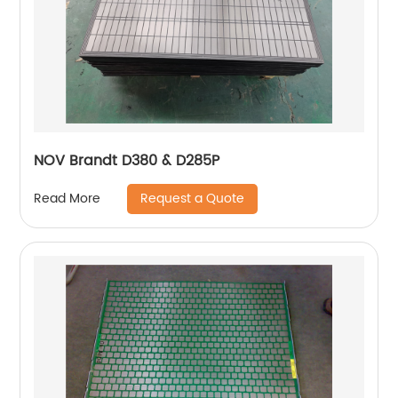
NOV Brandt D380 & D285P
Request a Quote
Read More