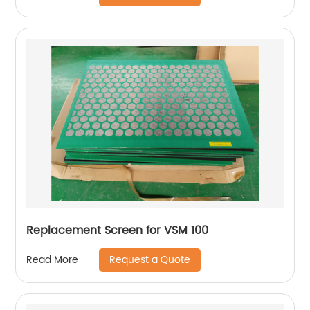
Replacement Screen for VSM 100
Request a Quote
Read More