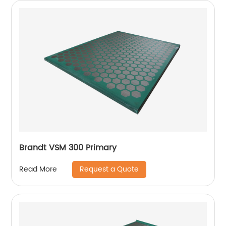
Brandt VSM 300 Primary
Request a Quote
Read More