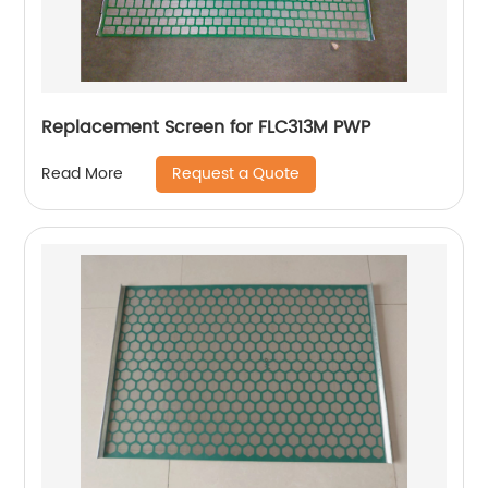
Replacement Screen for FLC313M PWP
Request a Quote
Read More