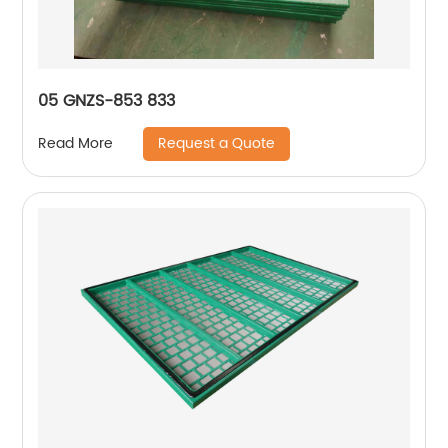
05 GNZS-853 833
Request a Quote
Read More