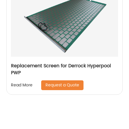
Replacement Screen for Derrock Hyperpool
PWP
Request a Quote
Read More