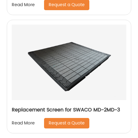
Request a Quote
Read More
Replacement Screen for SWACO MD-2MD-3
Request a Quote
Read More