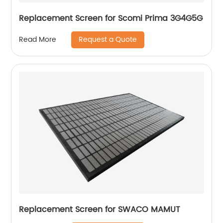
Replacement Screen for Scomi Prima 3G4G5G
Request a Quote
Read More
Replacement Screen for SWACO MAMUT