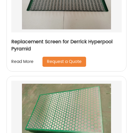
Replacement Screen for Derrick Hyperpool
Pyramid
Request a Quote
Read More