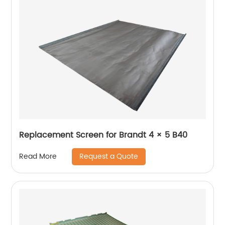
Replacement Screen for Brandt 4 × 5 B40
Request a Quote
Read More