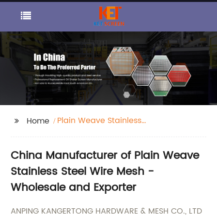
Plain Weave Stainless
Home
Steel Wire Mesh
China Manufacturer of Plain Weave
Stainless Steel Wire Mesh -
Wholesale and Exporter
ANPING KANGERTONG HARDWARE & MESH CO., LTD