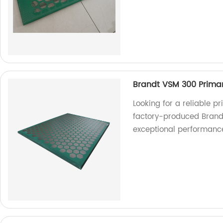
Brandt VSM 300 Prima
Looking for a reliable p
factory-produced Brandt
exceptional performanc