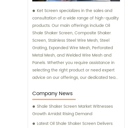
Ket Screen specializes in the sales and
consultation of a wide range of high-quality
products. Our main offerings include Oil
Shale Shaker Screen, Composite Shaker
Screen, Stainless Steel Wire Mesh, Steel
Grating, Expanded Wire Mesh, Perforated
Metal Mesh, and Welded Wire Mesh and
Panels. Whether you require assistance in
selecting the right product or need expert
advice on our offerings, our dedicated team
is here to provide you with top-notch sales
and consultation services.
Company News
Shale Shaker Screen Market Witnesses
Growth Amidst Rising Demand
Latest Oil Shale Shaker Screen Delivers