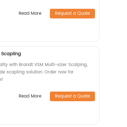
Read More
Request a Quote
r Scapling
lity with Brandt VSM Multi-sizer Scalping,
de scapling solution. Order now for
e!
Read More
Request a Quote