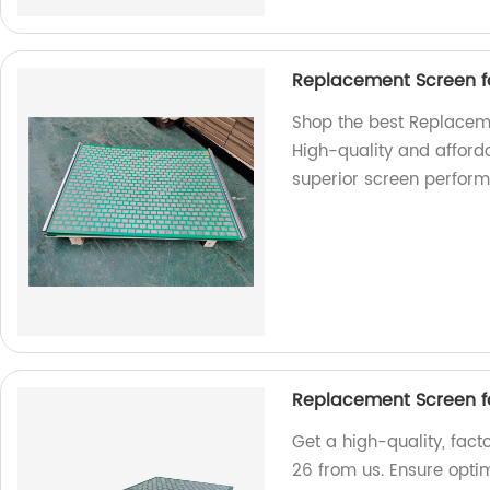
Replacement Screen f
Shop the best Replaceme
High-quality and afford
superior screen perfor
Replacement Screen f
Get a high-quality, fa
26 from us. Ensure opt