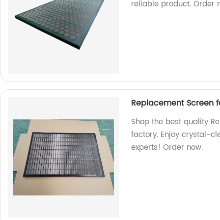
reliable product. Order 
Replacement Screen fo
Shop the best quality R
factory. Enjoy crystal-c
experts! Order now.