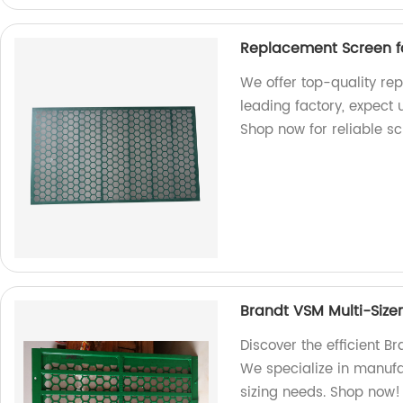
Replacement Screen f
We offer top-quality re
leading factory, expect
Shop now for reliable sc
Brandt VSM Multi-Size
Discover the efficient B
We specialize in manufa
sizing needs. Shop now!