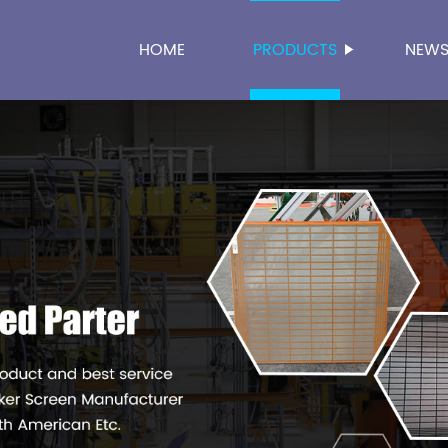
HOME
PRODUCTS
NEW