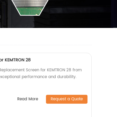
or KEMTRON 28
y Replacement Screen for KEMTRON 28 from
exceptional performance and durability.
Read More
Request a Quote