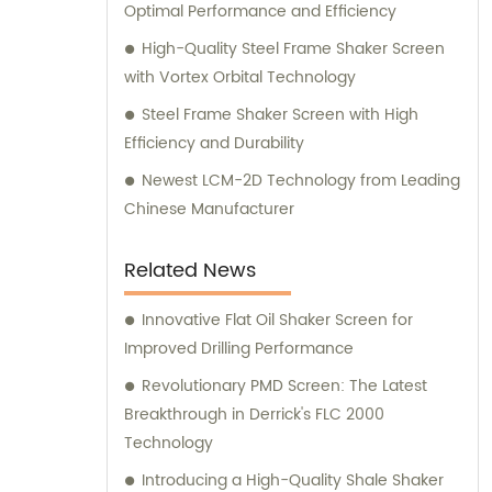
Optimal Performance and Efficiency
High-Quality Steel Frame Shaker Screen
with Vortex Orbital Technology
Steel Frame Shaker Screen with High
Efficiency and Durability
Newest LCM-2D Technology from Leading
Chinese Manufacturer
Related News
Innovative Flat Oil Shaker Screen for
Improved Drilling Performance
Revolutionary PMD Screen: The Latest
Breakthrough in Derrick's FLC 2000
Technology
Introducing a High-Quality Shale Shaker