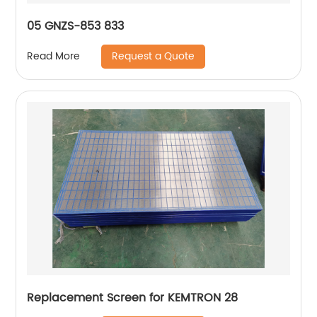
05 GNZS-853 833
Request a Quote
Read More
Replacement Screen for KEMTRON 28