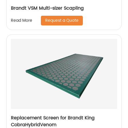
Brandt VSM Multi-sizer Scapling
Request a Quote
Read More
Replacement Screen for Brandt King
CobraHybridVenom