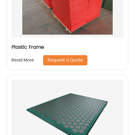
Plastic Frame
Request a Quote
Read More