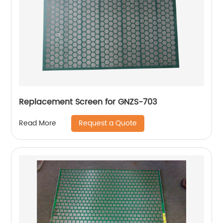
Replacement Screen for GNZS-703
Request a Quote
Read More