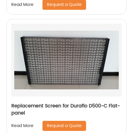
Request a Quote
Read More
Replacement Screen for Duraflo D500-C Flat-
panel
Request a Quote
Read More