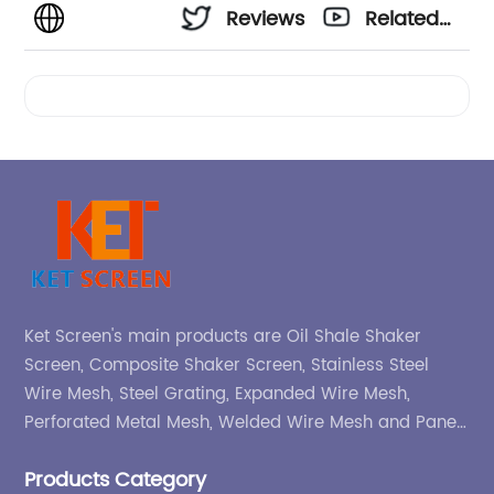
Reviews
Related
Videos
Ket Screen's main products are Oil Shale Shaker
Screen, Composite Shaker Screen, Stainless Steel
Wire Mesh, Steel Grating, Expanded Wire Mesh,
Perforated Metal Mesh, Welded Wire Mesh and Panel,
etc.
Products Category