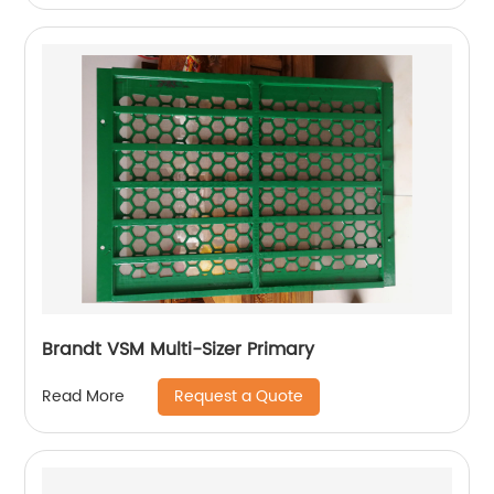
Brandt VSM Multi-Sizer Primary
Request a Quote
Read More