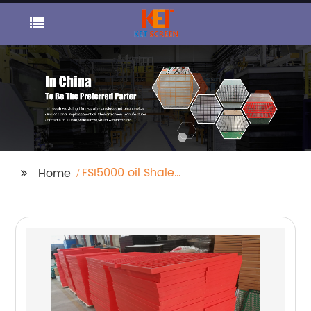
FSI5000 oil Shale
Home
Shaker Screen