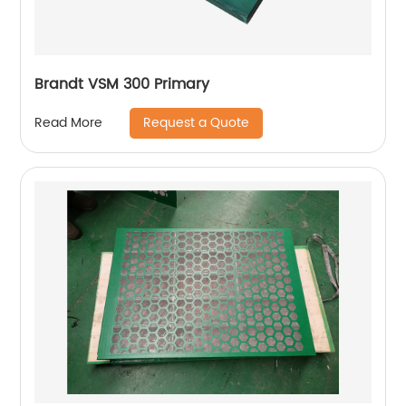
Brandt VSM 300 Primary
Request a Quote
Read More