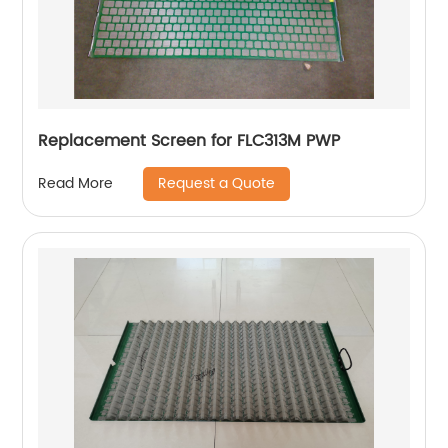
Replacement Screen for FLC313M PWP
Request a Quote
Read More