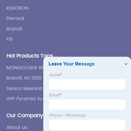
KEMTRON
Derrock
Brandt
FSI
Hot Products Tags
MONGOOSE® REPLACEMENT SCREENS FEATURES
Brandt Atl 1000 Shakers Screen
Swaco Meerkat Shaker Screen
HYP Pyramid Screen
Our Company
About us