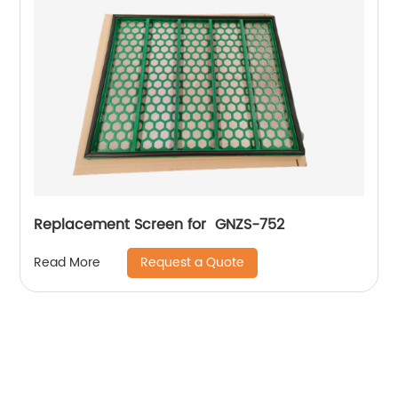
Replacement Screen for GNZS-752
Request a Quote
Read More