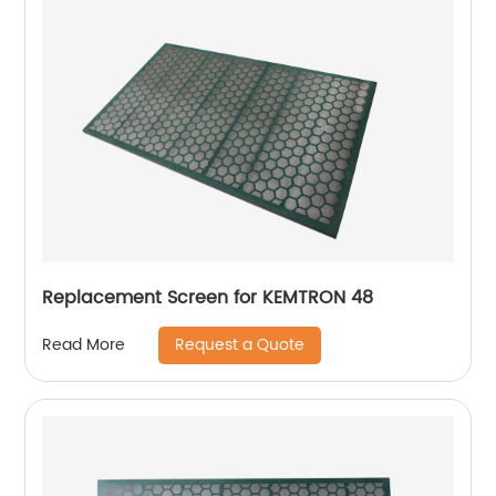
Replacement Screen for KEMTRON 48
Request a Quote
Read More