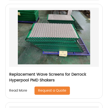
Replacement Wave Screens for Derrock
Hyperpool PMD Shakers
Request a Quote
Read More