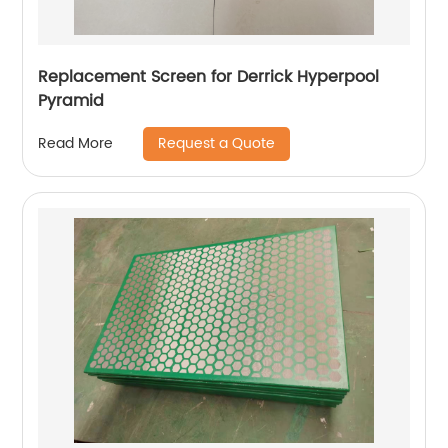
Replacement Screen for Derrick Hyperpool
Pyramid
Request a Quote
Read More