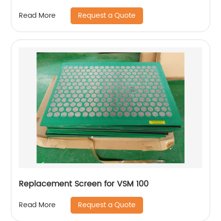
Request a Quote
Read More
Replacement Screen for VSM 100
Request a Quote
Read More