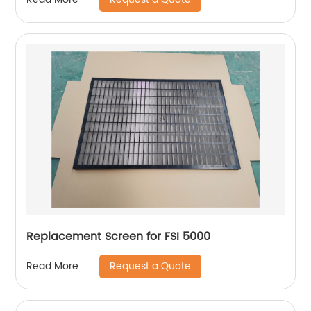
Replacement Screen for FSI 5000
Request a Quote
Read More