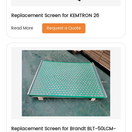
Replacement Screen for KEMTRON 26
Request a Quote
Read More
Replacement Screen for Brandt BLT-50LCM-