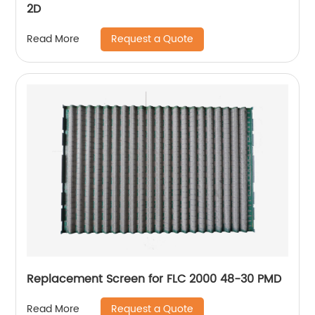
2D
Request a Quote
Read More
Replacement Screen for FLC 2000 48-30 PMD
Request a Quote
Read More