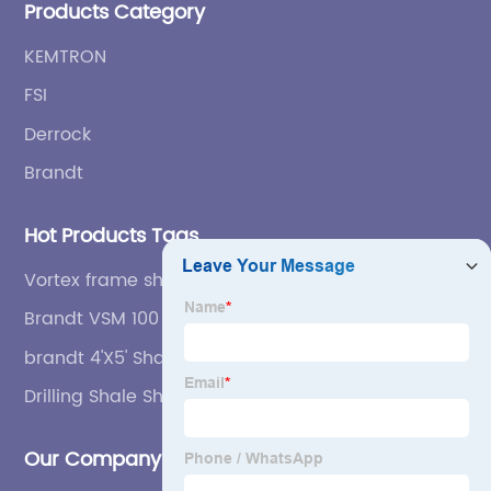
Products Category
KEMTRON
FSI
Derrock
Brandt
Hot Products Tags
Vortex frame shaker screen，
Brandt VSM 100 Secondary Steel Frame Shaker
Screen
brandt 4'X5' Shale Shaker Screen
Drilling Shale Shaker
Our Company