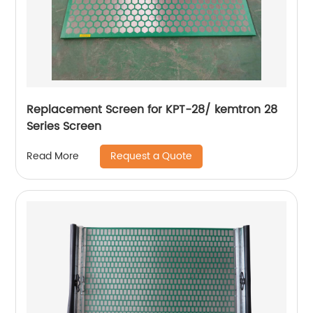
Replacement Screen for KPT-28/ kemtron 28
Series Screen
Request a Quote
Read More