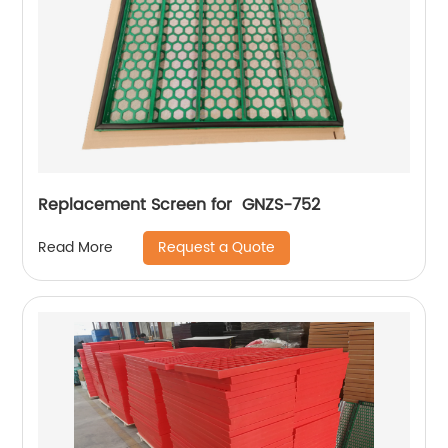
Replacement Screen for GNZS-752
Request a Quote
Read More