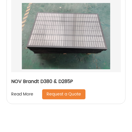
NOV Brandt D380 & D285P
Request a Quote
Read More