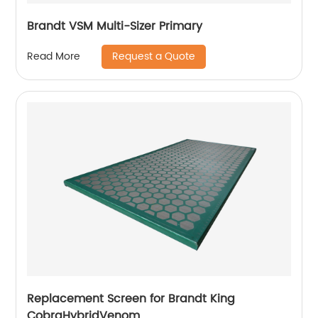
Brandt VSM Multi-Sizer Primary
Request a Quote
Read More
Replacement Screen for Brandt King
CobraHybridVenom