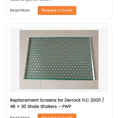
Request a Quote
Read More
Replacement Screens for Derrock FLC 2000 /
48 × 30 Shale Shakers – PWP
Request a Quote
Read More