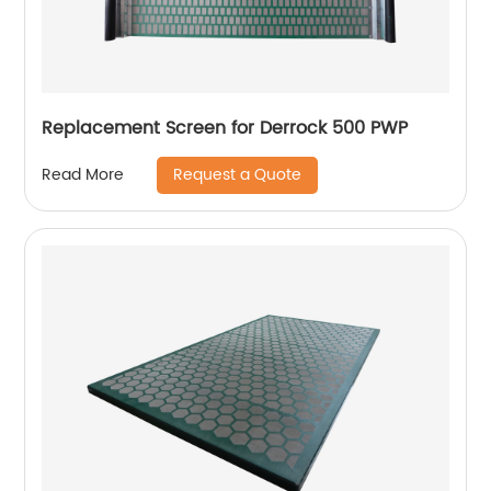
Replacement Screen for Derrock 500 PWP
Request a Quote
Read More