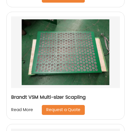
Brandt VSM Multi-sizer Scapling
Request a Quote
Read More