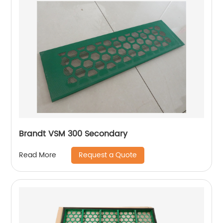
Brandt VSM 300 Secondary
Request a Quote
Read More