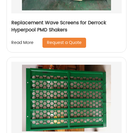
Replacement Wave Screens for Derrock
Hyperpool PMD Shakers
Request a Quote
Read More