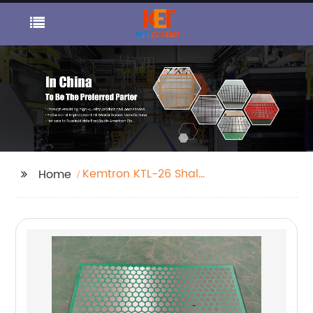
Kemtron KTL-26 Shale
Home
Shaker Screen