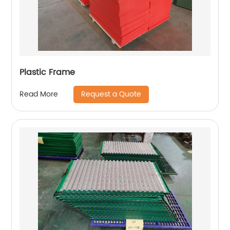
Plastic Frame
Request a Quote
Read More