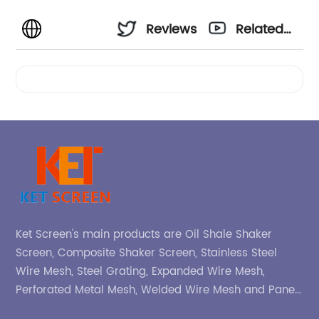
Reviews
Related
Videos
Ket Screen's main products are Oil Shale Shaker
Screen, Composite Shaker Screen, Stainless Steel
Wire Mesh, Steel Grating, Expanded Wire Mesh,
Perforated Metal Mesh, Welded Wire Mesh and Panel,
etc.