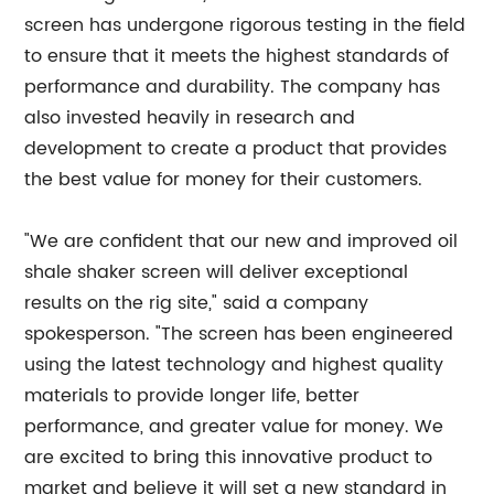
screen has undergone rigorous testing in the field
to ensure that it meets the highest standards of
performance and durability. The company has
also invested heavily in research and
development to create a product that provides
the best value for money for their customers.
"We are confident that our new and improved oil
shale shaker screen will deliver exceptional
results on the rig site," said a company
spokesperson. "The screen has been engineered
using the latest technology and highest quality
materials to provide longer life, better
performance, and greater value for money. We
are excited to bring this innovative product to
market and believe it will set a new standard in